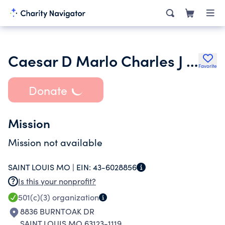
Caesar D Marlo Charles J Galli and Barbara A Galli Famil Foundation
Favorite
Donate
Mission
Mission not available
SAINT LOUIS MO |
EIN:
43-6028856
Is this your nonprofit?
501(c)(3)
organization
8836 BURNTOAK DR
SAINT LOUIS MO 63123-1119