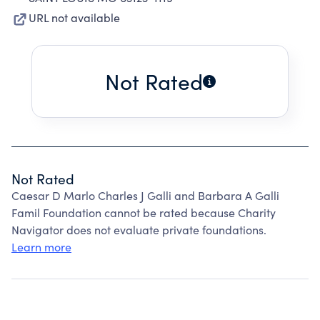
URL not available
Not Rated
Not Rated
Caesar D Marlo Charles J Galli and Barbara A Galli
Famil Foundation cannot be rated because Charity
Navigator does not evaluate private foundations.
Learn more