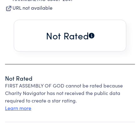
URL not available
Not Rated
Not Rated
FIRST ASSEMBLY OF GOD cannot be rated because
Charity Navigator has not received the public data
required to create a star rating.
Learn more