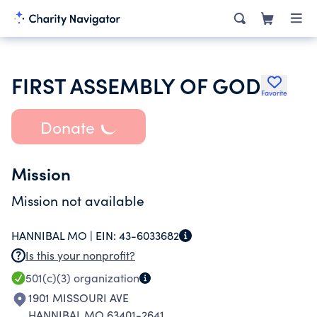
FIRST ASSEMBLY OF GOD
Favorite
Donate
Mission
Mission not available
HANNIBAL MO |
EIN:
43-6033682
Is this your nonprofit?
501(c)(3)
organization
1901 MISSOURI AVE
HANNIBAL MO 63401-2641