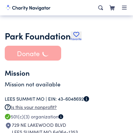
Park Foundation
Favorite
Donate
Mission
Mission not available
LEES SUMMIT MO |
EIN:
43-6048692
Is this your nonprofit?
501(c)(3)
organization
729 NE LAKEWOOD BLVD
LEES SUMMIT MO 64064-1353