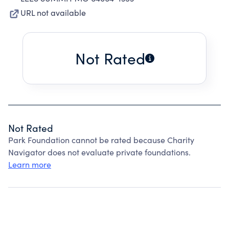
URL not available
Not Rated
Not Rated
Park Foundation cannot be rated because Charity
Navigator does not evaluate private foundations.
Learn more