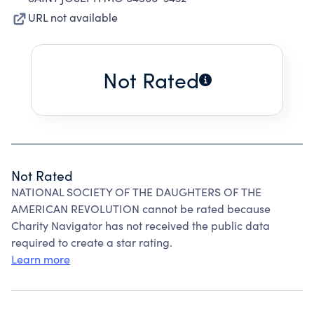
URL not available
Not Rated
Not Rated
NATIONAL SOCIETY OF THE DAUGHTERS OF THE
AMERICAN REVOLUTION cannot be rated because
Charity Navigator has not received the public data
required to create a star rating.
Learn more