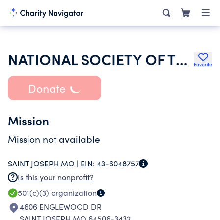
NATIONAL SOCIETY OF THE DAUGHTERS OF THE AMERICAN REVOLUTION
Favorite
Donate
Mission
Mission not available
SAINT JOSEPH MO |
EIN:
43-6048757
Is this your nonprofit?
501(c)(3)
organization
4606 ENGLEWOOD DR
SAINT JOSEPH MO 64506-3432