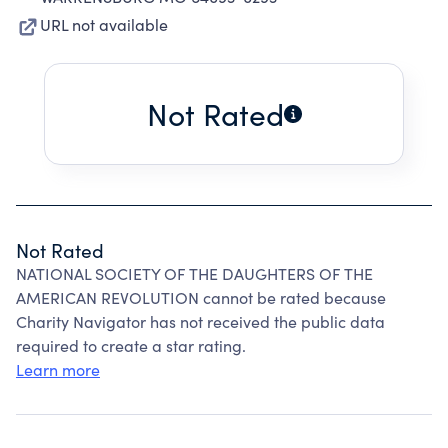
URL not available
Not Rated
Not Rated
NATIONAL SOCIETY OF THE DAUGHTERS OF THE
AMERICAN REVOLUTION cannot be rated because
Charity Navigator has not received the public data
required to create a star rating.
Learn more