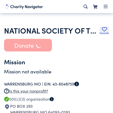
NATIONAL SOCIETY OF THE DAUGHTERS OF THE AMERICAN REVOLUTION
Favorite
Donate
Mission
Mission not available
WARRENSBURG MO |
EIN:
43-6048759
Is this your nonprofit?
501(c)(3)
organization
PO BOX 293
WARRENSBURG MO 64093-0293