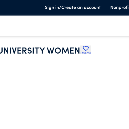
Sign in/Create an account
Nonprofi
 UNIVERSITY WOMEN
Favorite