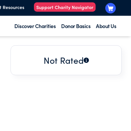
t Resources
Support Charity Navigator
Discover Charities
Donor Basics
About Us
Not Rated