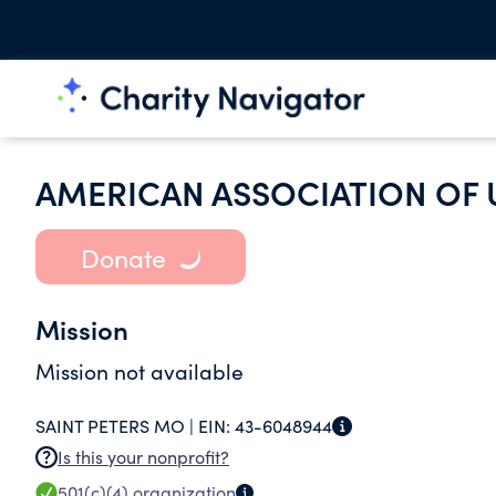
AMERICAN ASSOCIATION OF
Donate
Mission
Mission not available
SAINT PETERS MO |
EIN:
43-6048944
Is this your nonprofit?
501(c)(4)
organization