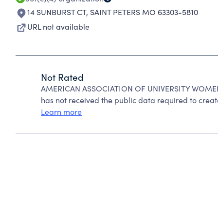
14 SUNBURST CT
,
SAINT PETERS MO 63303-5810
URL not available
Not Rated
AMERICAN ASSOCIATION OF UNIVERSITY WOMEN ca
has not received the public data required to create
Learn more