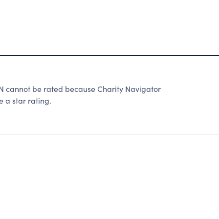
nnot be rated because Charity Navigator
 a star rating.