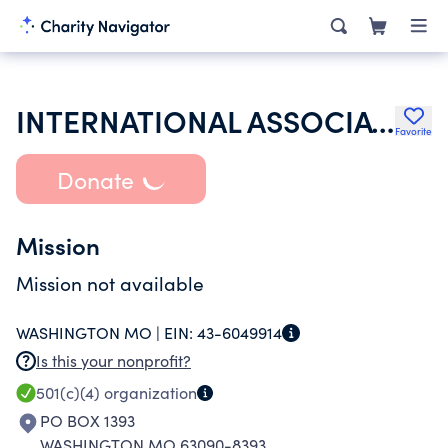
INTERNATIONAL ASSOCIATION OF LIONS CLUBS
Favorite
Donate
Mission
Mission not available
WASHINGTON MO |
EIN:
43-6049914
Is this your nonprofit?
501(c)(4)
organization
PO BOX 1393
WASHINGTON MO 63090-8393