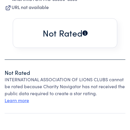
URL not available
Not Rated
Not Rated
INTERNATIONAL ASSOCIATION OF LIONS CLUBS cannot
be rated because Charity Navigator has not received the
public data required to create a star rating.
Learn more