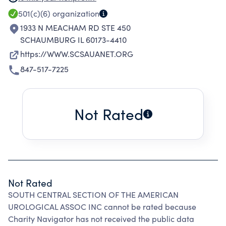
DISTRIBUTE INFORMATION TO MEMBERS TO
501(c)(6)
organization
KEEP THEM INFORMED AND UPDATED ABOUT
1933 N MEACHAM RD STE 450
NEW MEDICATIONS AND PROCEDURES ALONG
SCHAUMBURG IL 60173-4410
WITH THE LATEST TECHNOLOGY IN THE
https://WWW.SCSAUANET.ORG
UROLOGICAL FIELD.
847-517-7225
Not Rated
Not Rated
SOUTH CENTRAL SECTION OF THE AMERICAN
UROLOGICAL ASSOC INC cannot be rated because
Charity Navigator has not received the public data