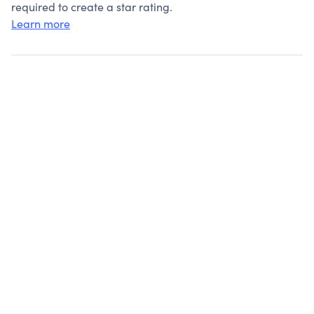
required to create a star rating.
Learn more