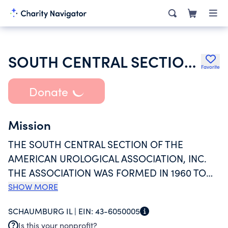
SOUTH CENTRAL SECTION OF THE AMERICAN UROLOGICAL ASSOC INC
Favorite
Donate
Mission
THE SOUTH CENTRAL SECTION OF THE
AMERICAN UROLOGICAL ASSOCIATION, INC.
THE ASSOCIATION WAS FORMED IN 1960 TO
PROVIDE COMMUNICATION FOR UROLOGICAL
SHOW MORE
PRACTICE, RESEARCH AND EDUCATION. THE
SCHAUMBURG IL |
EIN:
43-6050005
ASSOCIATION'S PURPOSE IS TO GATHER AND
Is this your nonprofit?