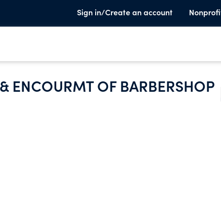
Sign in/Create an account
Nonprofi
N & ENCOURMT OF BARBERSHOP