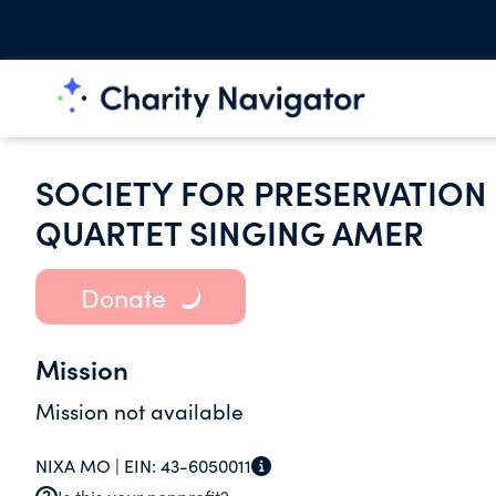
SOCIETY FOR PRESERVATIO
QUARTET SINGING AMER
Donate
Mission
Mission not available
NIXA MO |
EIN:
43-6050011