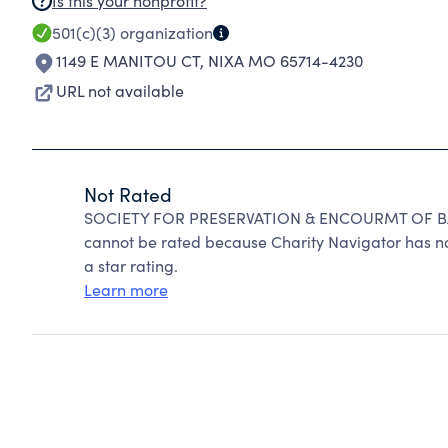
Is this your nonprofit?
501(c)(3)
organization
1149 E MANITOU CT
,
NIXA MO 65714-4230
URL not available
Not Rated
SOCIETY FOR PRESERVATION & ENCOURMT OF 
cannot be rated because Charity Navigator has no
a star rating.
Learn more