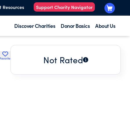
t Resources
Support Charity Navigator
Discover Charities
Donor Basics
About Us
Not Rated
Favorite