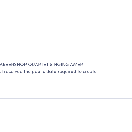
BARBERSHOP QUARTET SINGING AMER
t received the public data required to create