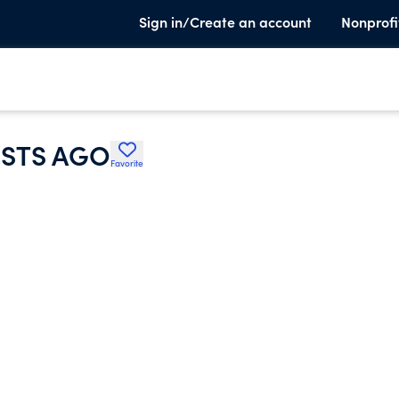
Sign in/Create an account
Nonprofi
ISTS AGO
Favorite