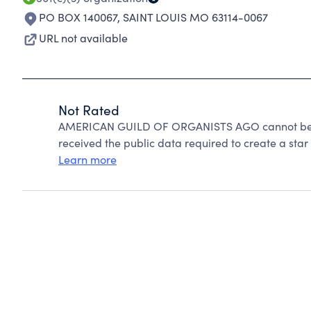
PO BOX 140067
,
SAINT LOUIS MO 63114-0067
URL not available
Not Rated
AMERICAN GUILD OF ORGANISTS AGO cannot be ra
received the public data required to create a star 
Learn more