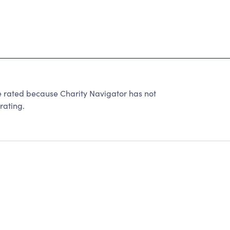
ted because Charity Navigator has not
rating.