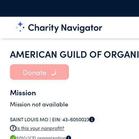
AMERICAN GUILD OF ORGAN
Donate
Mission
Mission not available
SAINT LOUIS MO |
EIN:
43-6050023
Is this your nonprofit?
501(c)(3)
organization