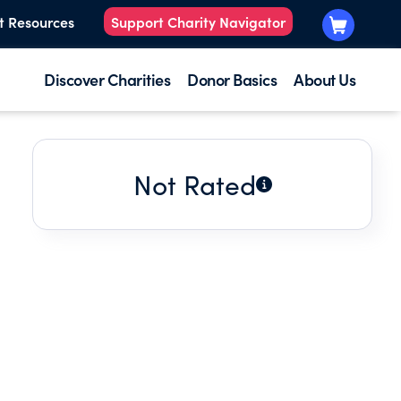
t Resources
Support Charity Navigator
Discover Charities
Donor Basics
About Us
Not Rated