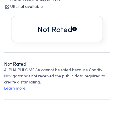
URL not available
Not Rated
Not Rated
ALPHA PHI OMEGA cannot be rated because Charity
Navigator has not received the public data required to
create a star rating.
Learn more