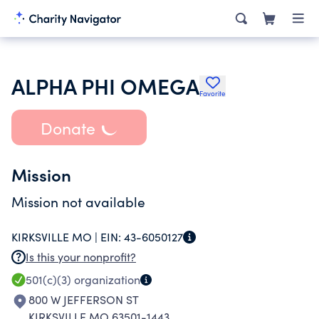
ALPHA PHI OMEGA
Favorite
Donate
Mission
Mission not available
KIRKSVILLE MO |
EIN:
43-6050127
Is this your nonprofit?
501(c)(3)
organization
800 W JEFFERSON ST
KIRKSVILLE MO 63501-1443