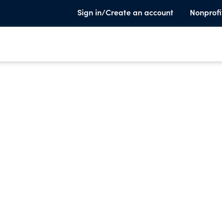
Sign in/Create an account
Nonprofi