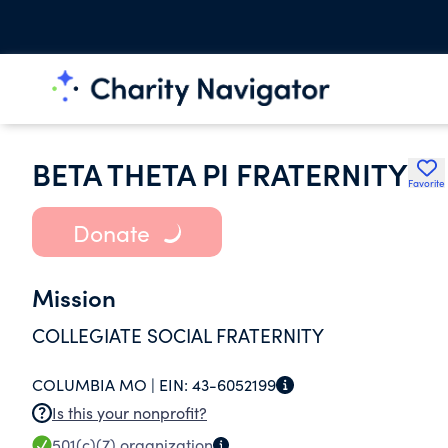
BETA THETA PI FRATERNITY
Favorite
Donate
Mission
COLLEGIATE SOCIAL FRATERNITY
COLUMBIA MO |
EIN:
43-6052199
Is this your nonprofit?
501(c)(7)
organization