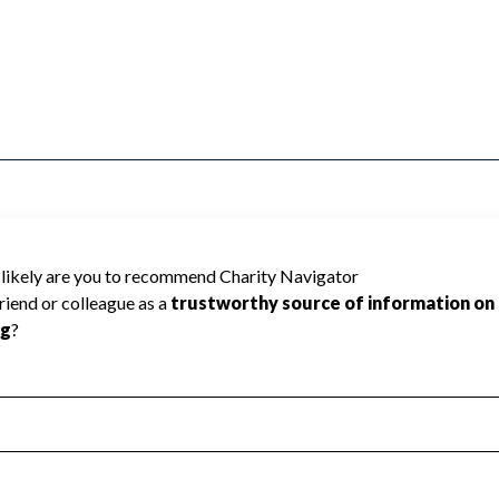
e Charity Navigator has not received the