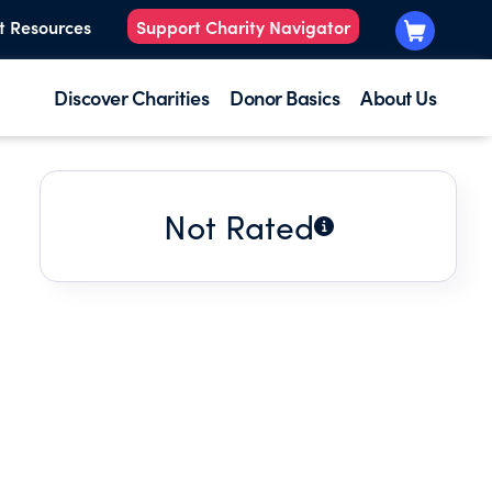
t Resources
Support Charity Navigator
Discover Charities
Donor Basics
About Us
Not Rated