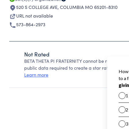
520 S COLLEGE AVE
,
COLUMBIA MO 65201-8310
URL not available
573-864-2973
Not Rated
BETA THETA PI FRATERNITY cannot be rated becaus
public data required to create a star rating.
Learn more