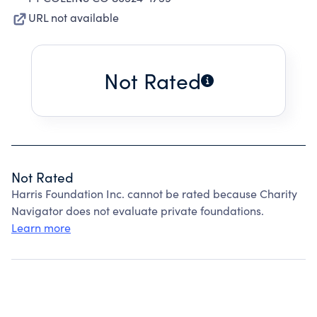
URL not available
Not Rated
Not Rated
Harris Foundation Inc. cannot be rated because Charity
Navigator does not evaluate private foundations.
Learn more