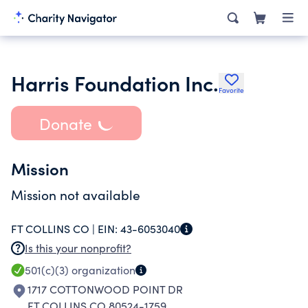
Harris Foundation Inc.
Favorite
Donate
Mission
Mission not available
FT COLLINS CO |
EIN:
43-6053040
Is this your nonprofit?
501(c)(3)
organization
1717 COTTONWOOD POINT DR
FT COLLINS CO 80524-1759