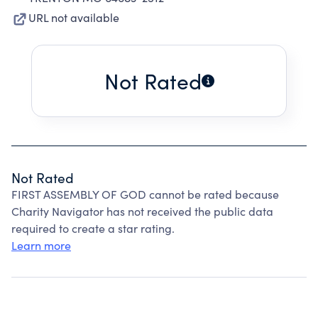
URL not available
Not Rated
Not Rated
FIRST ASSEMBLY OF GOD cannot be rated because
Charity Navigator has not received the public data
required to create a star rating.
Learn more