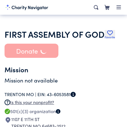
FIRST ASSEMBLY OF GOD
Favorite
Donate
Mission
Mission not available
TRENTON MO |
EIN:
43-6053581
Is this your nonprofit?
501(c)(3)
organization
1107 E 11TH ST
TRENTON MO 64683-2512