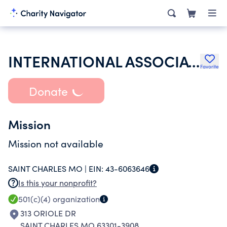
INTERNATIONAL ASSOCIATION OF LIONS CLUB
Favorite
Donate
Mission
Mission not available
SAINT CHARLES MO |
EIN:
43-6063646
Is this your nonprofit?
501(c)(4)
organization
313 ORIOLE DR
SAINT CHARLES MO 63301-3908