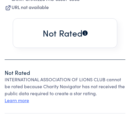
URL not available
Not Rated
Not Rated
INTERNATIONAL ASSOCIATION OF LIONS CLUB cannot
be rated because Charity Navigator has not received the
public data required to create a star rating.
Learn more