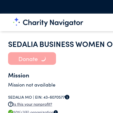
SEDALIA BUSINESS WOMEN O
Donate
Mission
Mission not available
SEDALIA MO |
EIN:
43-6070577
Is this your nonprofit?
501(c)(6)
organization