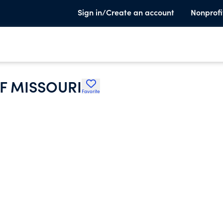
Sign in/Create an account
Nonprofi
F MISSOURI
Favorite