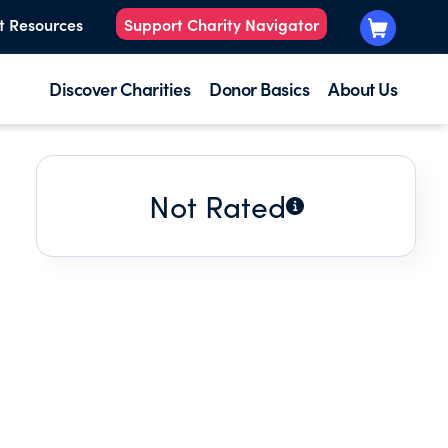
t Resources
Support Charity Navigator
Discover Charities
Donor Basics
About Us
Not Rated