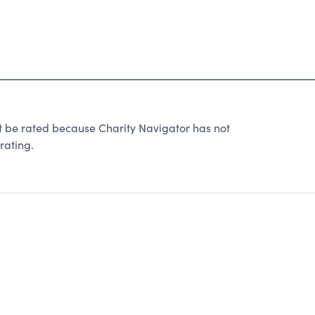
 rated because Charity Navigator has not
rating.