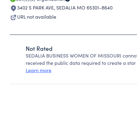
3402 S PARK AVE
,
SEDALIA MO 65301-8640
URL not available
Not Rated
SEDALIA BUSINESS WOMEN OF MISSOURI cannot be
received the public data required to create a star 
Learn more