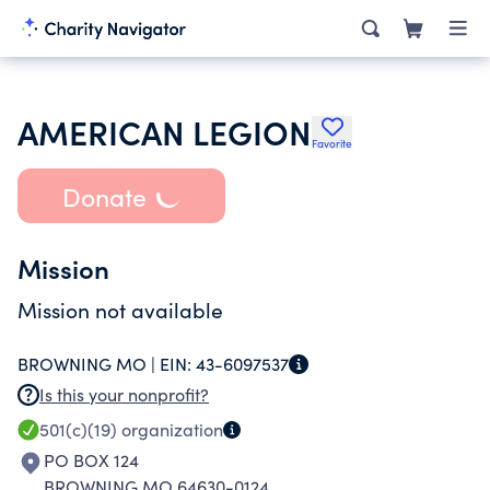
AMERICAN LEGION
Favorite
Donate
Mission
Mission not available
BROWNING MO |
EIN:
43-6097537
Is this your nonprofit?
501(c)(19)
organization
PO BOX 124
BROWNING MO 64630-0124