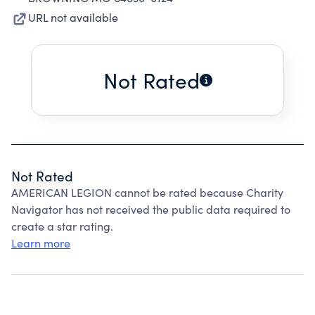
URL not available
Not Rated
Not Rated
AMERICAN LEGION cannot be rated because Charity
Navigator has not received the public data required to
create a star rating.
Learn more