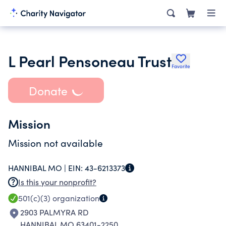
L Pearl Pensoneau Trust
Favorite
Donate
Mission
Mission not available
HANNIBAL MO |
EIN:
43-6213373
Is this your nonprofit?
501(c)(3)
organization
2903 PALMYRA RD
HANNIBAL MO 63401-2250