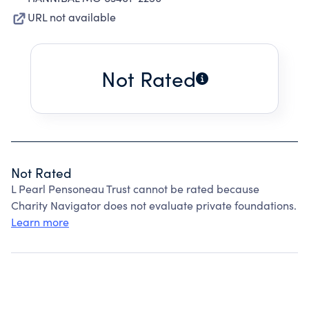
URL not available
Not Rated
Not Rated
L Pearl Pensoneau Trust cannot be rated because
Charity Navigator does not evaluate private foundations.
Learn more