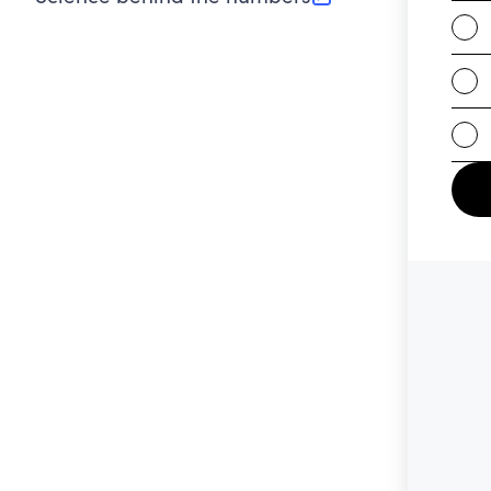
(opens in new tab)