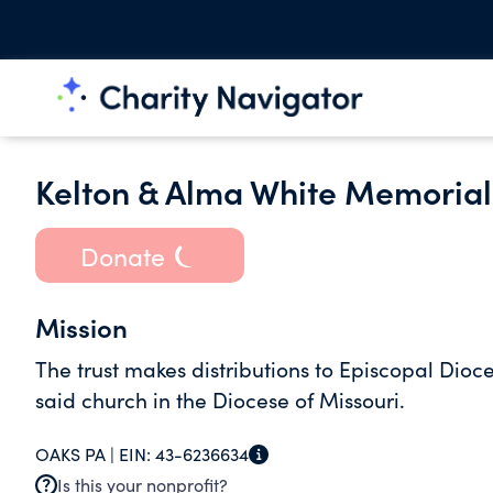
Kelton & Alma White Memorial
Donate
Mission
The trust makes distributions to Episcopal Dioce
said church in the Diocese of Missouri.
OAKS PA |
EIN:
43-6236634
Is this your nonprofit?