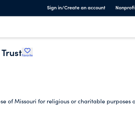
Sign in/Create an account
Nonprofi
 Trust
Favorite
se of Missouri for religious or charitable purposes o