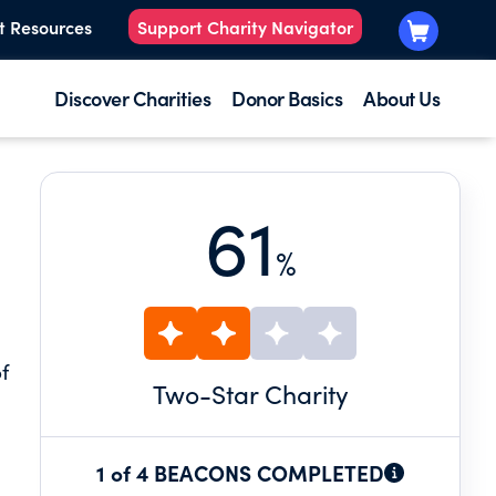
t Resources
Support Charity Navigator
Discover Charities
Donor Basics
About Us
61
%
f
Two
-Star Charity
1 of 4 BEACONS COMPLETED