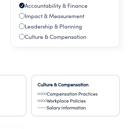
Accountability & Finance
Impact & Measurement
Leadership & Planning
Culture & Compensation
Culture & Compensation
Compensation Practices
Workplace Policies
Salary Information