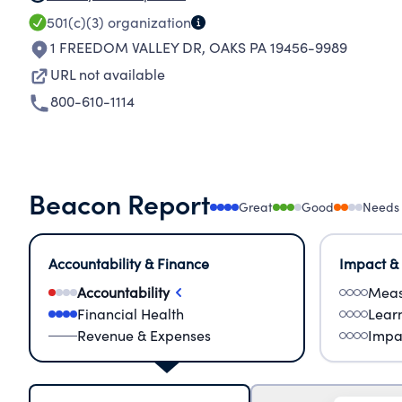
501(c)(3)
organization
1 FREEDOM VALLEY DR
,
OAKS PA 19456-9989
URL not available
800-610-1114
Beacon Report
Great
Good
Needs
Accountability & Finance
Impact &
Accountability
Meas
Financial Health
Lear
Revenue & Expenses
Impa