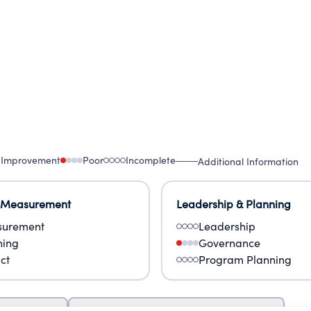
 Improvement
Poor
Incomplete
Additional Information
 Measurement
Leadership & Planning
urement
Leadership
ning
Governance
ct
Program Planning