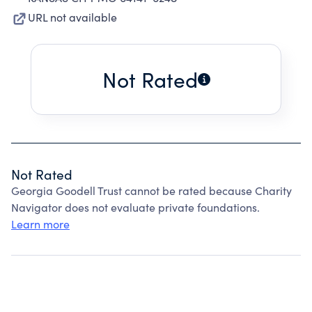
URL not available
Not Rated
Not Rated
Georgia Goodell Trust cannot be rated because Charity
Navigator does not evaluate private foundations.
Learn more