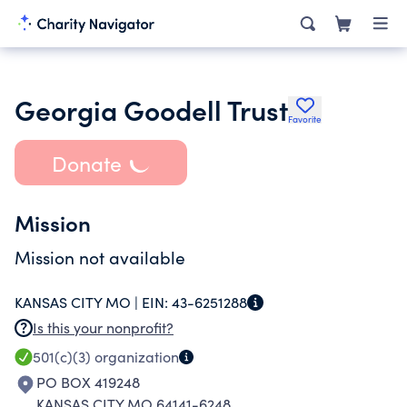
Georgia Goodell Trust
Favorite
Donate
Mission
Mission not available
KANSAS CITY MO |
EIN:
43-6251288
Is this your nonprofit?
501(c)(3)
organization
PO BOX 419248
KANSAS CITY MO 64141-6248