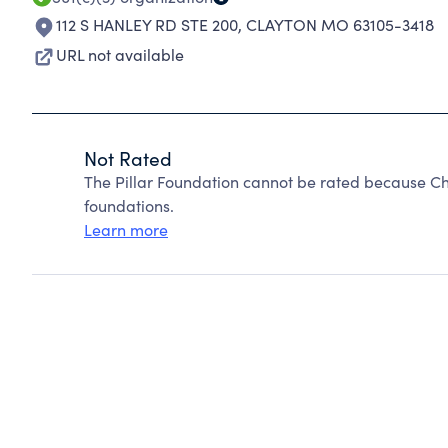
112 S HANLEY RD STE 200
,
CLAYTON MO 63105-3418
URL not available
Not Rated
The Pillar Foundation cannot be rated because Ch
foundations.
Learn more