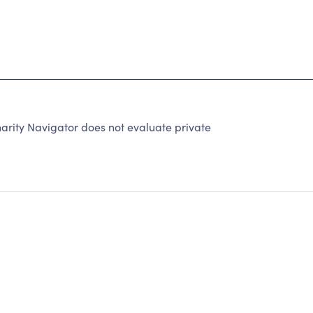
arity Navigator does not evaluate private