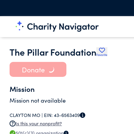
The Pillar Foundation
Favorite
Donate
Mission
Mission not available
CLAYTON MO |
EIN:
43-6563409
Is this your nonprofit?
501(c)(3)
organization