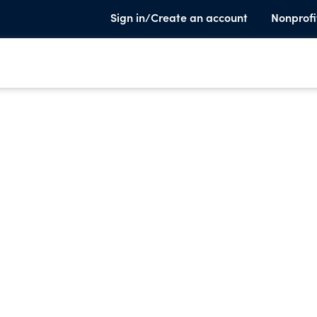
Sign in/Create an account
Nonprofi