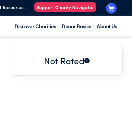
t Resources
Support Charity Navigator
Discover Charities
Donor Basics
About Us
Not Rated