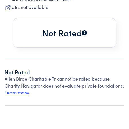
URL not available
Not Rated
Not Rated
Allen Birge Charitable Tr cannot be rated because
Charity Navigator does not evaluate private foundations.
Learn more