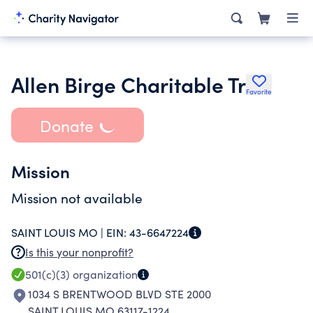
Allen Birge Charitable Tr
Favorite
Donate
Mission
Mission not available
SAINT LOUIS MO |
EIN:
43-6647224
Is this your nonprofit?
501(c)(3)
organization
1034 S BRENTWOOD BLVD STE 2000
SAINT LOUIS MO 63117-1224