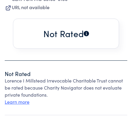
URL not available
Not Rated
Not Rated
Lorence I Millstead Irrevocable Charitable Trust cannot
be rated because Charity Navigator does not evaluate
private foundations.
Learn more