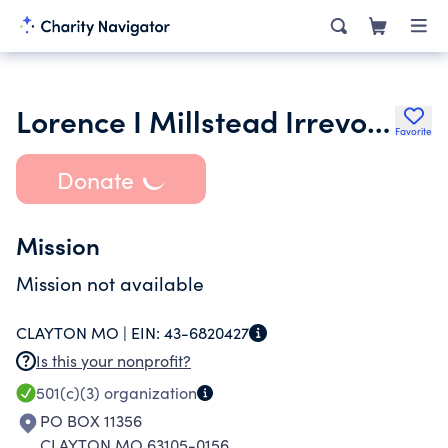
Lorence I Millstead Irrevocable Charitable Trust
Favorite
Donate
Mission
Mission not available
CLAYTON MO |
EIN:
43-6820427
Is this your nonprofit?
501(c)(3)
organization
PO BOX 11356
CLAYTON MO 63105-0156