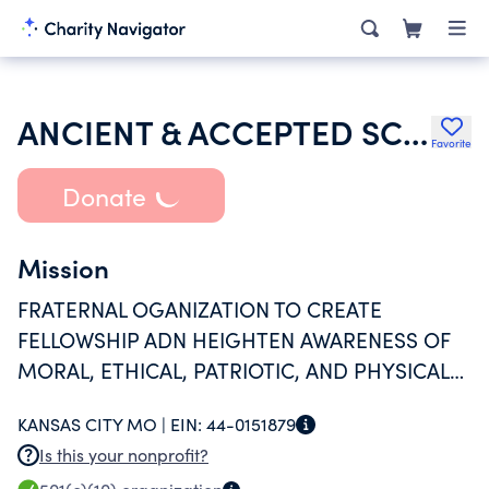
ANCIENT & ACCEPTED SCOTTISH RITE OF FREE MASONRY SO JURI OF USA
Favorite
Donate
Mission
FRATERNAL OGANIZATION TO CREATE
FELLOWSHIP ADN HEIGHTEN AWARENESS OF
MORAL, ETHICAL, PATRIOTIC, AND PHYSICAL
MATTERS FACING MEN.
KANSAS CITY MO |
EIN:
44-0151879
Is this your nonprofit?