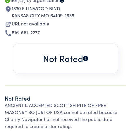
501(c)(10)
organization
1330 E LINWOOD BLVD
KANSAS CITY MO 64109-1935
URL not available
816-561-2277
Not Rated
Not Rated
ANCIENT & ACCEPTED SCOTTISH RITE OF FREE
MASONRY SO JURI OF USA cannot be rated because
Charity Navigator has not received the public data
required to create a star rating.