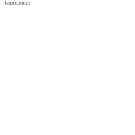
Learn more