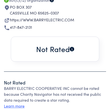
501(c)(12)
organization
PO BOX 307
CASSVILLE MO 65625-0307
https://WWW.BARRYELECTRIC.COM
417-847-2131
Not Rated
Not Rated
BARRY ELECTRIC COOPERATIVE INC cannot be rated
because Charity Navigator has not received the public
data required to create a star rating.
Learn more