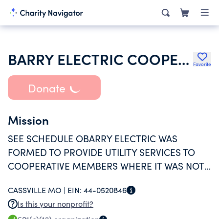
BARRY ELECTRIC COOPERATIVE INC
Favorite
Donate
Mission
SEE SCHEDULE OBARRY ELECTRIC WAS
FORMED TO PROVIDE UTILITY SERVICES TO
COOPERATIVE MEMBERS WHERE IT WAS NOT
PROFITABLE ENOUGH FOR INVESTOR OWNED
CASSVILLE MO |
EIN:
44-0520846
UTILITIES TO PROVIDE SERVICE.
Is this your nonprofit?