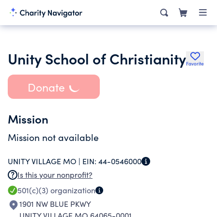
Unity School of Christianity
Favorite
Donate
Mission
Mission not available
UNITY VILLAGE MO |
EIN:
44-0546000
Is this your nonprofit?
501(c)(3)
organization
1901 NW BLUE PKWY
UNITY VILLAGE MO 64065-0001