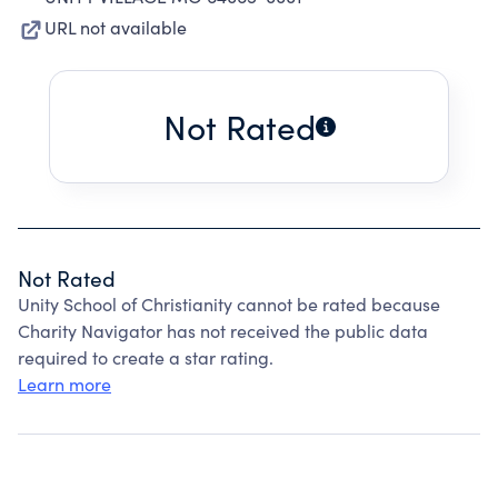
URL not available
Not Rated
Not Rated
Unity School of Christianity cannot be rated because
Charity Navigator has not received the public data
required to create a star rating.
Learn more