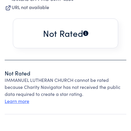
URL not available
Not Rated
Not Rated
IMMANUEL LUTHERAN CHURCH cannot be rated
because Charity Navigator has not received the public
data required to create a star rating.
Learn more