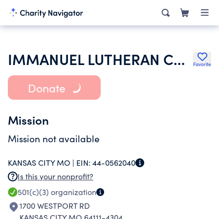
IMMANUEL LUTHERAN CHURCH
Favorite
Donate
Mission
Mission not available
KANSAS CITY MO |
EIN:
44-0562040
Is this your nonprofit?
501(c)(3)
organization
1700 WESTPORT RD
KANSAS CITY MO 64111-4304