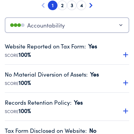
1
2
3
4
Accountability
Website Reported on Tax Form
:
Yes
100%
SCORE
Disclosing the charity’s website promotes transparency
and provides access to the public.
No Material Diversion of Assets
:
Yes
Source:
Public data from IRS Form 990. Fiscal Year 2024.
100%
SCORE
Organizations report 'Yes' to confirm that no material
diversion of assets, the unauthorized redirection of funds,
Records Retention Policy
:
Yes
occurred during their fiscal year.
100%
SCORE
Source:
Public data from IRS Form 990. Fiscal Year 2024.
Has a policy establishing guidelines for the handling,
backing up, archiving and destruction of documents.
Tax Form Disclosed on Website
:
No