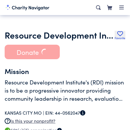
Resource Development Institute
Favorite
Donate
Mission
Resource Development Institute's (RDI) mission
is to be a progressive innovator providing
community leadership in research, evaluation,
and consultation services to improve the
KANSAS CITY MO |
EIN:
44-0562047
quality of lives of vulnerable populations.
Is this your nonprofit?