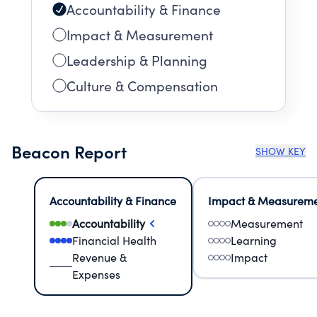
Accountability & Finance
Impact & Measurement
Leadership & Planning
Culture & Compensation
Beacon Report
SHOW KEY
Accountability & Finance
Impact & Measurem
Accountability
Measurement
Financial Health
Learning
Revenue &
Impact
Expenses