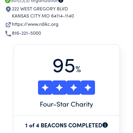
501(c)(3)
organization
222 WEST GREGORY BLVD
KANSAS CITY MO 64114-1140
https://www.rdikc.org
816-221-5000
95
%
Four
-Star Charity
1 of 4 BEACONS COMPLETED