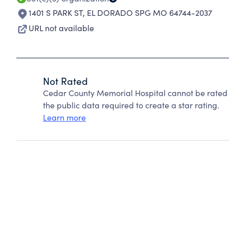
1401 S PARK ST
,
EL DORADO SPG MO 64744-2037
URL not available
Not Rated
Cedar County Memorial Hospital cannot be rated 
the public data required to create a star rating.
Learn more