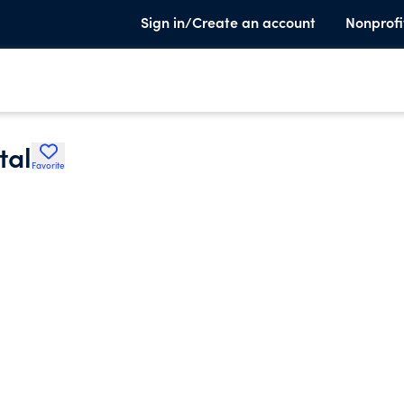
Sign in/Create an account
Nonprofi
tal
Favorite