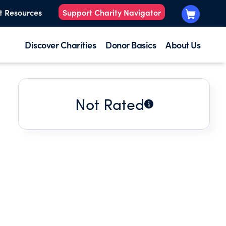
t Resources
Support Charity Navigator
Discover Charities
Donor Basics
About Us
Not Rated