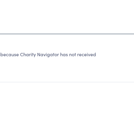
because Charity Navigator has not received