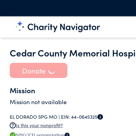
Cedar County Memorial Hospi
Donate
Mission
Mission not available
EL DORADO SPG MO |
EIN:
44-0645325
Is this your nonprofit?
501(c)(3)
organization