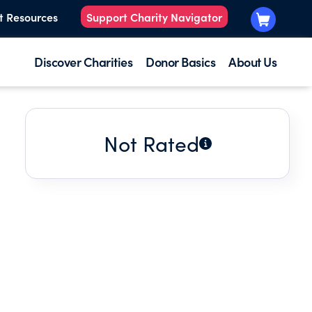
t Resources
Support Charity Navigator
Discover Charities
Donor Basics
About Us
Not Rated