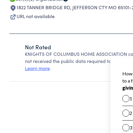
1822 TANNER BRIDGE RD
,
JEFFERSON CTY MO 65101-
URL not available
Not Rated
KNIGHTS OF COLUMBUS HOME ASSOCIATION canno
not received the public data required to create a s
Learn more