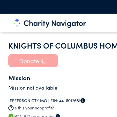
KNIGHTS OF COLUMBUS HOM
Donate
Mission
Mission not available
JEFFERSON CTY MO |
EIN:
44-6012681
Is this your nonprofit?
501(c)(2)
organization