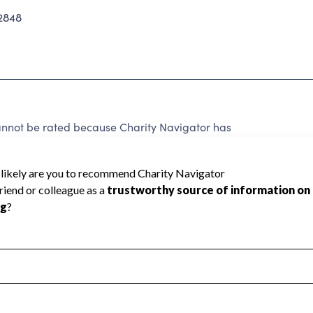
2848
t be rated because Charity Navigator has
tar rating.