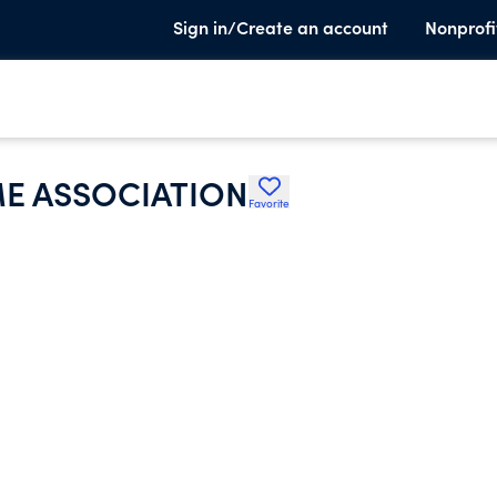
Sign in/Create an account
Nonprofi
E ASSOCIATION
Favorite