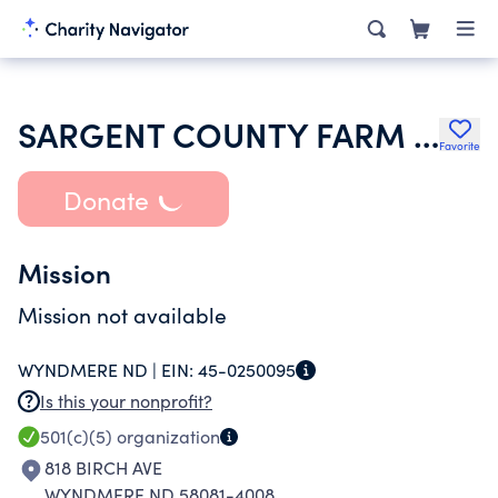
SARGENT COUNTY FARM BUREAU
Favorite
Donate
Mission
Mission not available
WYNDMERE ND |
EIN:
45-0250095
Is this your nonprofit?
501(c)(5)
organization
818 BIRCH AVE
WYNDMERE ND 58081-4008