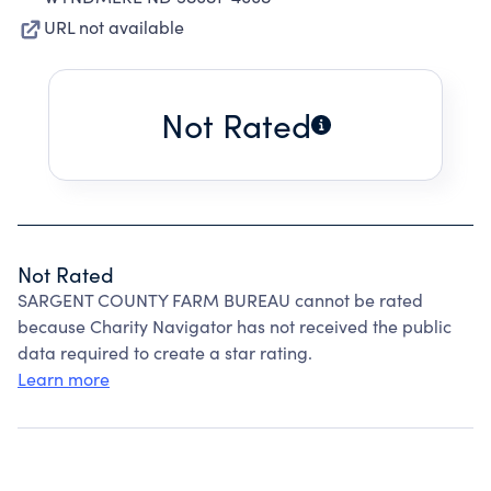
URL not available
Not Rated
Not Rated
SARGENT COUNTY FARM BUREAU cannot be rated
because Charity Navigator has not received the public
data required to create a star rating.
Learn more