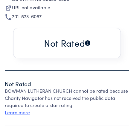
URL not available
701-523-6067
Not Rated
Not Rated
BOWMAN LUTHERAN CHURCH cannot be rated because
Charity Navigator has not received the public data
required to create a star rating.
Learn more