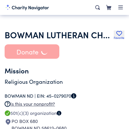
BOWMAN LUTHERAN CHURCH
Favorite
Donate
Mission
Religious Organization
BOWMAN ND |
EIN:
45-0279070
Is this your nonprofit?
501(c)(3)
organization
PO BOX 680
BOWMAN ND 58623-0680