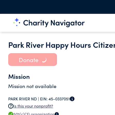
Park River Happy Hours Citize
Donate
Mission
Mission not available
PARK RIVER ND |
EIN:
45-0337051
Is this your nonprofit?
501(c)(3)
organization