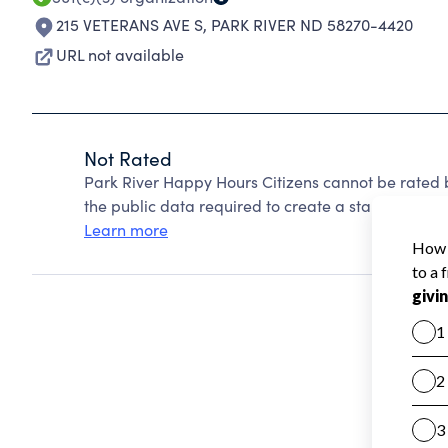
215 VETERANS AVE S
,
PARK RIVER ND 58270-4420
URL not available
Not Rated
Park River Happy Hours Citizens cannot be rated 
the public data required to create a star rating.
Learn more