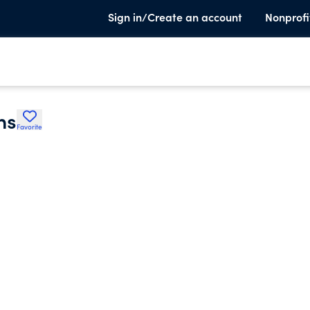
Sign in/Create an account
Nonprofi
ns
Favorite