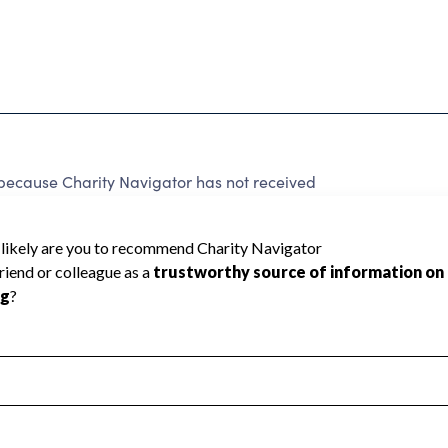
because Charity Navigator has not received