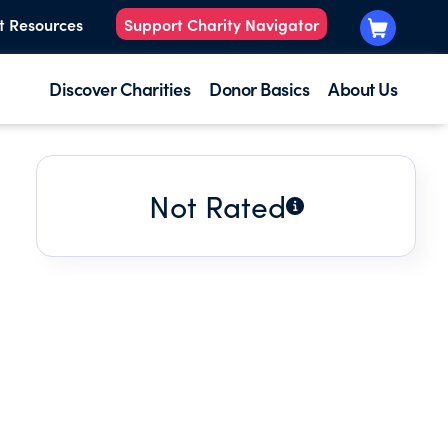
t Resources
Support Charity Navigator
Discover Charities
Donor Basics
About Us
Not Rated