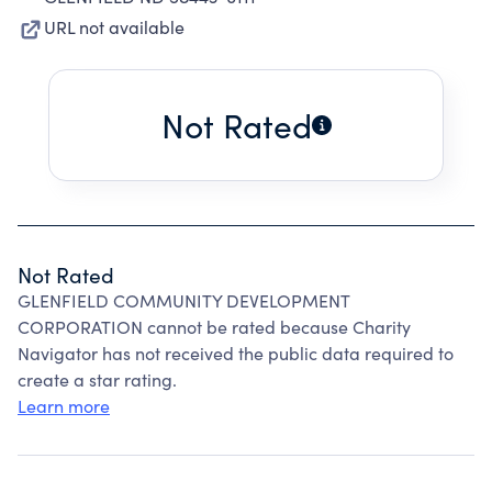
URL not available
Not Rated
Not Rated
GLENFIELD COMMUNITY DEVELOPMENT
CORPORATION cannot be rated because Charity
Navigator has not received the public data required to
create a star rating.
Learn more