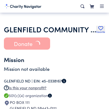
GLENFIELD COMMUNITY DEVELOPMENT CORPORATION
Favorite
Donate
Mission
Mission not available
GLENFIELD ND |
EIN:
45-0338167
Is this your nonprofit?
501(c)(4)
organization
PO BOX 111
GLENFIELD ND 58443-0111