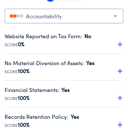
Accountability
Website Reported on Tax Form
:
No
0%
SCORE
Disclosing the charity’s website promotes transparency
and provides access to the public.
No Material Diversion of Assets
:
Yes
Source:
Public data from IRS Form 990. Fiscal Year 2024.
100%
SCORE
Organizations report 'Yes' to confirm that no material
diversion of assets, the unauthorized redirection of funds,
Financial Statements
:
Yes
occurred during their fiscal year.
100%
SCORE
Source:
Public data from IRS Form 990. Fiscal Year 2024.
Has financial statements audited by an independent
accountant to ensure accuracy.
Records Retention Policy
:
Yes
Source:
Public data from IRS Form 990. Fiscal Year 2024.
100%
SCORE