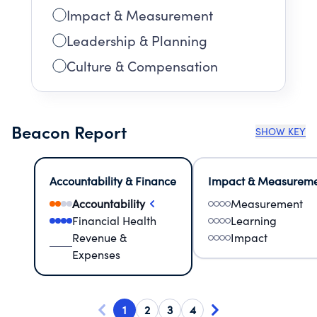
Impact & Measurement
Leadership & Planning
Culture & Compensation
Beacon Report
SHOW KEY
Accountability & Finance
Impact & Measurem
Accountability
Measurement
Financial Health
Learning
Revenue &
Impact
Expenses
1
2
3
4