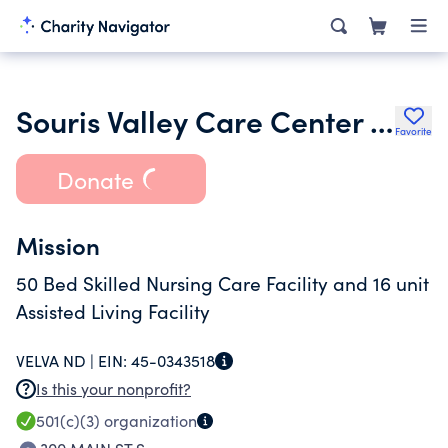
Souris Valley Care Center Inc.
Favorite
Donate
Mission
50 Bed Skilled Nursing Care Facility and 16 unit
Assisted Living Facility
VELVA ND |
EIN:
45-0343518
Is this your nonprofit?
501(c)(3)
organization