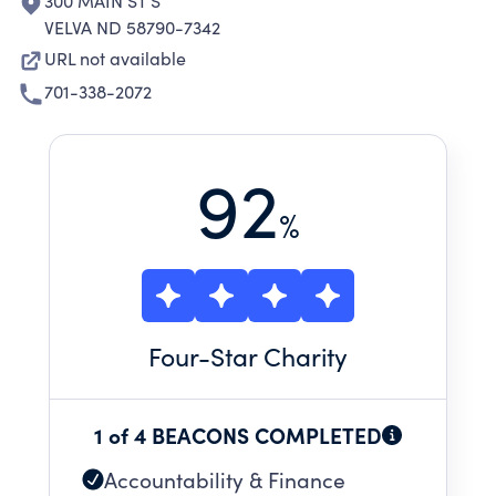
300 MAIN ST S
VELVA ND 58790-7342
URL not available
701-338-2072
92
%
Four
-Star Charity
1 of 4 BEACONS COMPLETED
Accountability & Finance