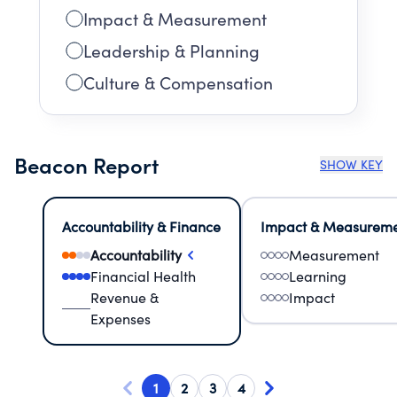
Impact & Measurement
Leadership & Planning
Culture & Compensation
Beacon Report
SHOW KEY
Accountability & Finance
Impact & Measurem
Accountability
Measurement
Financial Health
Learning
Revenue &
Impact
Expenses
1
2
3
4