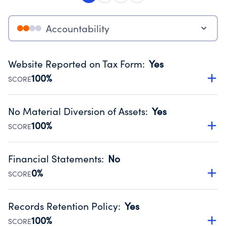
Accountability
Website Reported on Tax Form
:
Yes
100%
SCORE
Disclosing the charity’s website promotes transparency
and provides access to the public.
No Material Diversion of Assets
:
Yes
Source:
Public data from IRS Form 990. Fiscal Year 2024.
100%
SCORE
Organizations report 'Yes' to confirm that no material
diversion of assets, the unauthorized redirection of funds,
Financial Statements
:
No
occurred during their fiscal year.
0%
SCORE
Source:
Public data from IRS Form 990. Fiscal Year 2024.
Has financial statements audited by an independent
accountant to ensure accuracy.
Records Retention Policy
:
Yes
Source:
Public data from IRS Form 990. Fiscal Year 2024.
100%
SCORE