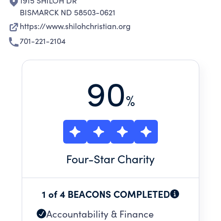
1915 SHILOH DR
BISMARCK ND 58503-0621
https://www.shilohchristian.org
701-221-2104
90
%
Four
-Star Charity
1 of 4 BEACONS COMPLETED
Accountability & Finance