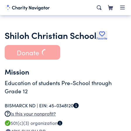
Shiloh Christian School
Favorite
Donate
Mission
Education of students Pre-School through
Grade 12
BISMARCK ND |
EIN:
45-0348120
Is this your nonprofit?
501(c)(3)
organization