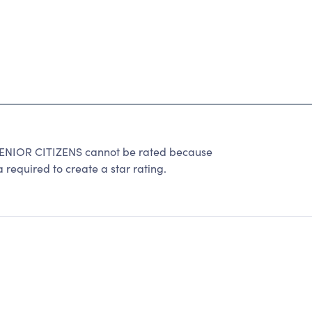
IOR CITIZENS cannot be rated because
 required to create a star rating.