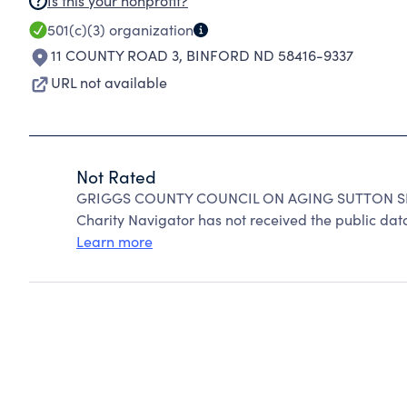
Is this your nonprofit?
501(c)(3)
organization
11 COUNTY ROAD 3
,
BINFORD ND 58416-9337
URL not available
Not Rated
GRIGGS COUNTY COUNCIL ON AGING SUTTON SEN
Charity Navigator has not received the public data
Learn more