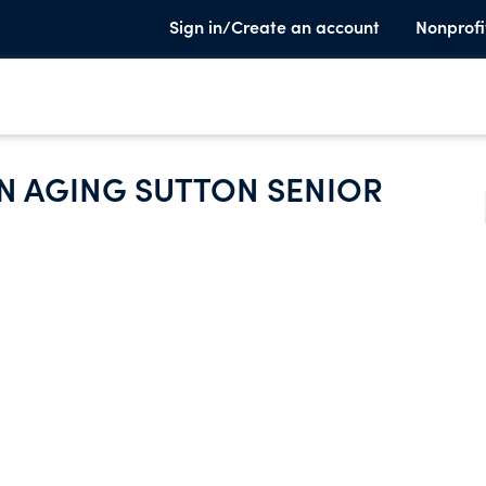
Sign in/Create an account
Nonprofi
N AGING SUTTON SENIOR