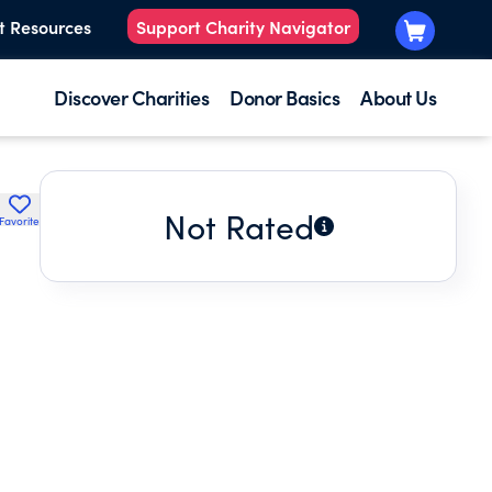
t Resources
Support Charity Navigator
Discover Charities
Donor Basics
About Us
Not Rated
Favorite