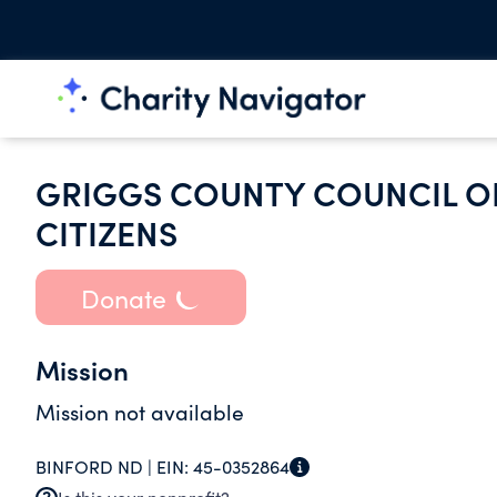
GRIGGS COUNTY COUNCIL O
CITIZENS
Donate
Mission
Mission not available
BINFORD ND |
EIN:
45-0352864