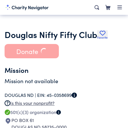
Douglas Nifty Fifty Club
Favorite
Donate
Mission
Mission not available
DOUGLAS ND |
EIN:
45-0358699
Is this your nonprofit?
501(c)(3)
organization
PO BOX 61
DOUGLAS ND 58735-0000