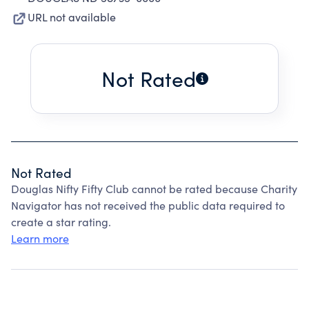
URL not available
Not Rated
Not Rated
Douglas Nifty Fifty Club cannot be rated because Charity
Navigator has not received the public data required to
create a star rating.
Learn more