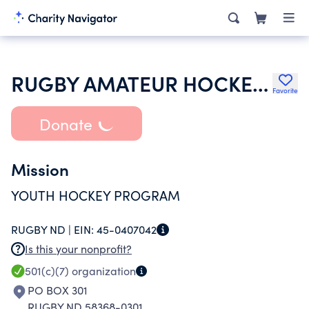
RUGBY AMATEUR HOCKEY ASSOCIATION
Favorite
Donate
Mission
YOUTH HOCKEY PROGRAM
RUGBY ND |
EIN:
45-0407042
Is this your nonprofit?
501(c)(7)
organization
PO BOX 301
RUGBY ND 58368-0301