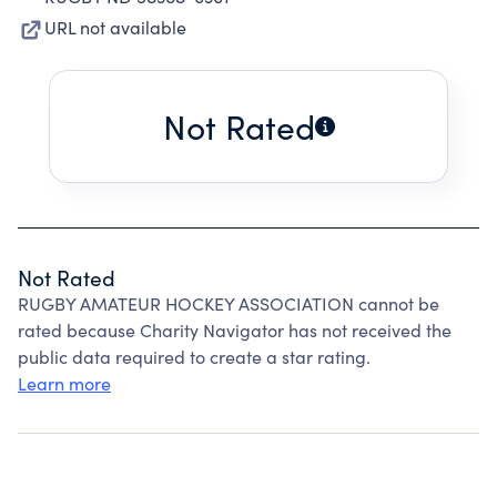
URL not available
Not Rated
Not Rated
RUGBY AMATEUR HOCKEY ASSOCIATION cannot be
rated because Charity Navigator has not received the
public data required to create a star rating.
Learn more