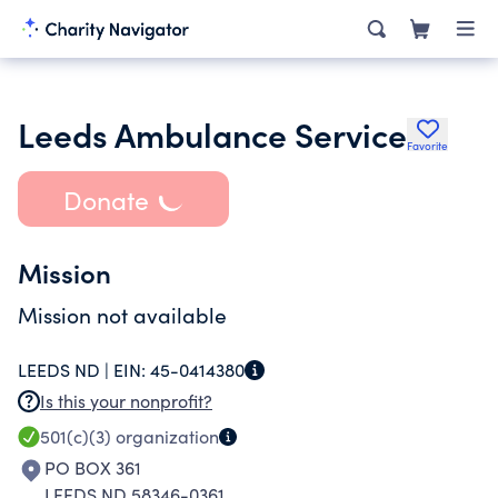
Leeds Ambulance Service
Favorite
Donate
Mission
Mission not available
LEEDS ND |
EIN:
45-0414380
Is this your nonprofit?
501(c)(3)
organization
PO BOX 361
LEEDS ND 58346-0361