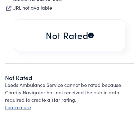
URL not available
Not Rated
Not Rated
Leeds Ambulance Service cannot be rated because
Charity Navigator has not received the public data
required to create a star rating.
Learn more