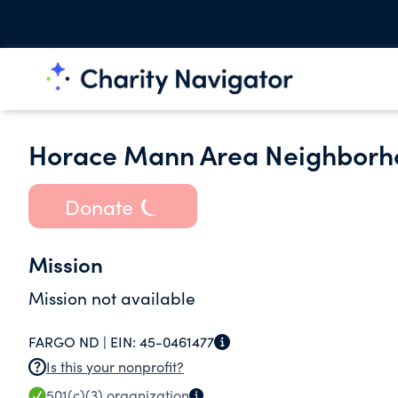
Horace Mann Area Neighborho
Donate
Mission
Mission not available
FARGO ND |
EIN:
45-0461477
Is this your nonprofit?
501(c)(3)
organization