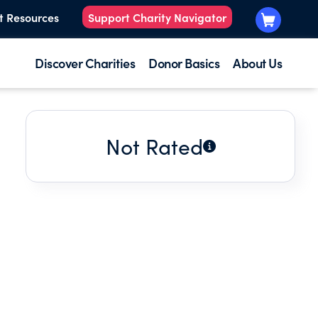
t Resources
Support Charity Navigator
Discover Charities
Donor Basics
About Us
Not Rated