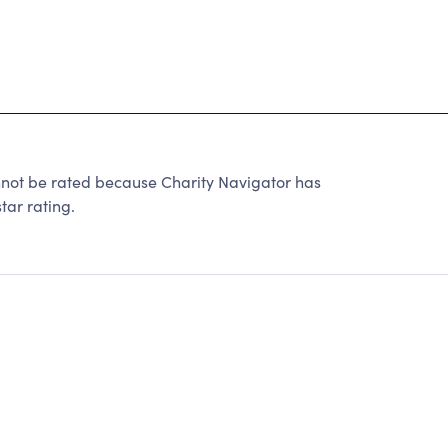
ot be rated because Charity Navigator has
tar rating.