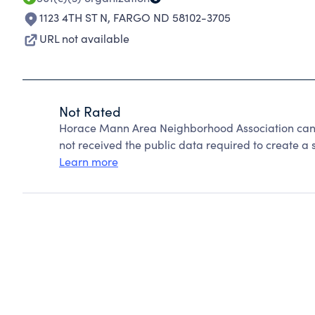
1123 4TH ST N
,
FARGO ND 58102-3705
URL not available
Not Rated
Horace Mann Area Neighborhood Association cann
not received the public data required to create a s
Learn more