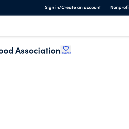
Sign in/Create an account
Nonprofi
od Association
Favorite