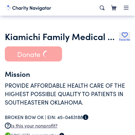
Kiamichi Family Medical Center Inc.
Favorite
Donate
Mission
PROVIDE AFFORDABLE HEALTH CARE OF THE
HIGHEST POSSIBLE QUALITY TO PATIENTS IN
SOUTHEASTERN OKLAHOMA.
BROKEN BOW OK |
EIN:
45-0463188
Is this your nonprofit?