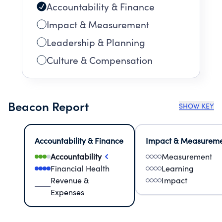
Accountability & Finance
Impact & Measurement
Leadership & Planning
Culture & Compensation
Beacon Report
SHOW KEY
Accountability & Finance
Impact & Measurem
Accountability
Measurement
Financial Health
Learning
Revenue &
Impact
Expenses