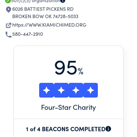
501(c)(3)
organization
6026 BATTIEST PICKENS RD
BROKEN BOW OK 74728-5033
https://WWW.KIAMICHIMED.ORG
580-447-2910
95
%
Four
-Star Charity
1 of 4 BEACONS COMPLETED