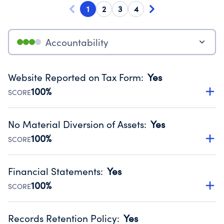
1
2
3
4
Accountability
Website Reported on Tax Form
:
Yes
100%
SCORE
Disclosing the charity’s website promotes transparency
and provides access to the public.
No Material Diversion of Assets
:
Yes
Source:
Public data from IRS Form 990. Fiscal Year 2024.
100%
SCORE
Organizations report 'Yes' to confirm that no material
diversion of assets, the unauthorized redirection of funds,
Financial Statements
:
Yes
occurred during their fiscal year.
100%
SCORE
Source:
Public data from IRS Form 990. Fiscal Year 2024.
Has financial statements audited by an independent
accountant to ensure accuracy.
Records Retention Policy
:
Yes