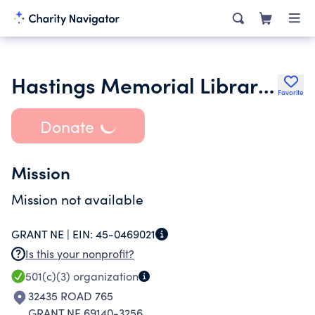
Hastings Memorial Library Foundation Inc.
Favorite
Donate
Mission
Mission not available
GRANT NE |
EIN:
45-0469021
Is this your nonprofit?
501(c)(3)
organization
32435 ROAD 765
GRANT NE 69140-3256