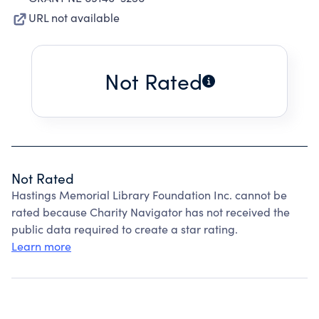
URL not available
Not Rated
Not Rated
Hastings Memorial Library Foundation Inc. cannot be
rated because Charity Navigator has not received the
public data required to create a star rating.
Learn more