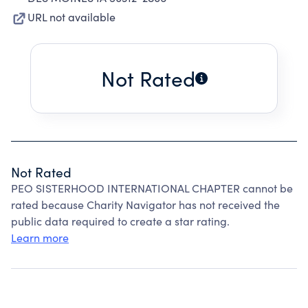
URL not available
Not Rated
Not Rated
PEO SISTERHOOD INTERNATIONAL CHAPTER cannot be
rated because Charity Navigator has not received the
public data required to create a star rating.
Learn more