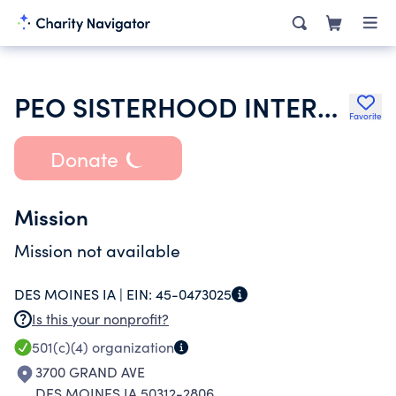
PEO SISTERHOOD INTERNATIONAL CHAPTER
Favorite
Donate
Mission
Mission not available
DES MOINES IA |
EIN:
45-0473025
Is this your nonprofit?
501(c)(4)
organization
3700 GRAND AVE
DES MOINES IA 50312-2806