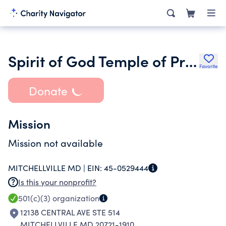
Spirit of God Temple of Praise Ministries
Favorite
Donate
Mission
Mission not available
MITCHELLVILLE MD |
EIN:
45-0529444
Is this your nonprofit?
501(c)(3)
organization
12138 CENTRAL AVE STE 514
MITCHELLVILLE MD 20721-1910