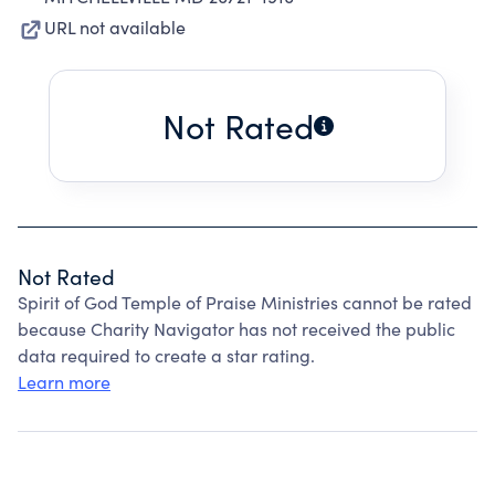
URL not available
Not Rated
Not Rated
Spirit of God Temple of Praise Ministries cannot be rated
because Charity Navigator has not received the public
data required to create a star rating.
Learn more