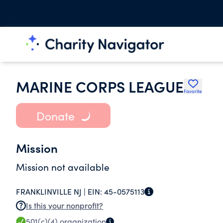
MARINE CORPS LEAGUE
Favorite
Donate
Mission
Mission not available
FRANKLINVILLE NJ |
EIN:
45-0575113
Is this your nonprofit?
501(c)(4)
organization