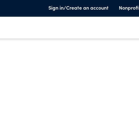
Sign in/Create an account
Nonprofi