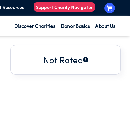
t Resources
Support Charity Navigator
Discover Charities
Donor Basics
About Us
Not Rated