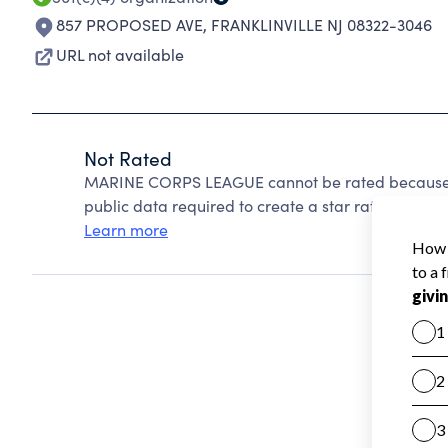
857 PROPOSED AVE
,
FRANKLINVILLE NJ 08322-3046
URL not available
Not Rated
MARINE CORPS LEAGUE cannot be rated because C
public data required to create a star rating.
Learn more