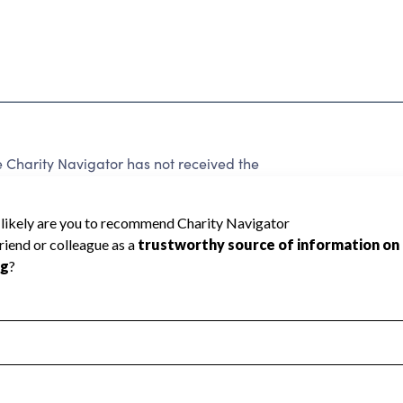
harity Navigator has not received the