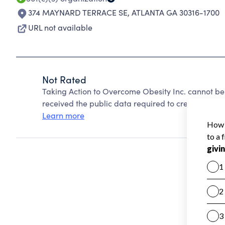
374 MAYNARD TERRACE SE
,
ATLANTA GA 30316-1700
URL not available
Not Rated
Taking Action to Overcome Obesity Inc. cannot be
received the public data required to create a star 
Learn more