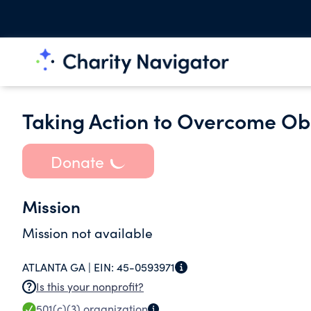
Taking Action to Overcome Obe
Donate
Mission
Mission not available
ATLANTA GA |
EIN:
45-0593971
Is this your nonprofit?
501(c)(3)
organization