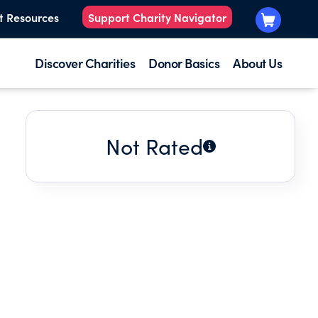
t Resources
Support Charity Navigator
Discover Charities
Donor Basics
About Us
Not Rated