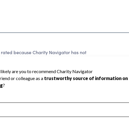
 rated because Charity Navigator has not
rating.