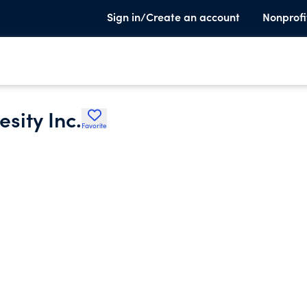
Sign in/Create an account
Nonprofi
sity Inc.
Favorite