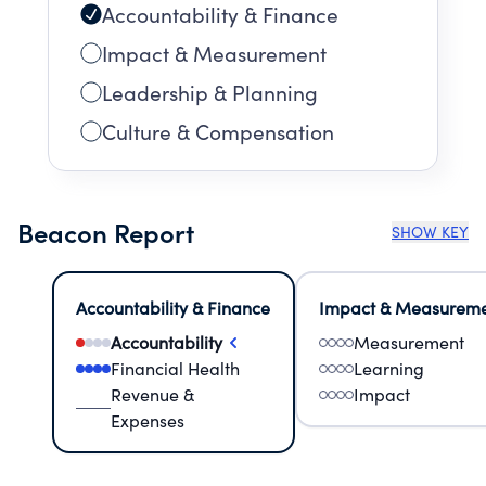
Accountability & Finance
Impact & Measurement
Leadership & Planning
Culture & Compensation
Beacon Report
SHOW KEY
Accountability & Finance
Impact & Measurem
Accountability
Measurement
Financial Health
Learning
Revenue &
Impact
Expenses