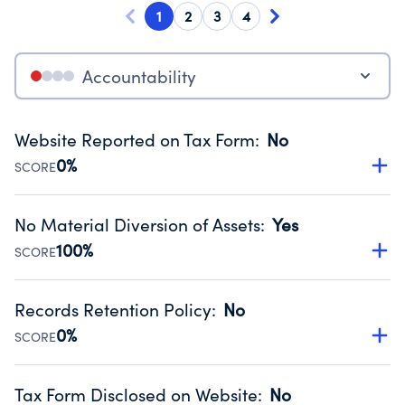
1
2
3
4
Accountability
Website Reported on Tax Form
:
No
0%
SCORE
Disclosing the charity’s website promotes transparency
and provides access to the public.
No Material Diversion of Assets
:
Yes
Source:
Public data from IRS Form 990. Fiscal Year 2025.
100%
SCORE
Organizations report 'Yes' to confirm that no material
diversion of assets, the unauthorized redirection of funds,
Records Retention Policy
:
No
occurred during their fiscal year.
0%
SCORE
Source:
Public data from IRS Form 990. Fiscal Year 2025.
Has a policy establishing guidelines for the handling,
backing up, archiving and destruction of documents.
Tax Form Disclosed on Website
:
No