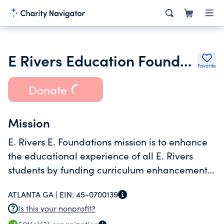
E Rivers Education Foundation Inc.
Favorite
Donate
Mission
E. Rivers E. Foundations mission is to enhance
the educational experience of all E. Rivers
students by funding curriculum enhancements
in every classroom for every student.
ATLANTA GA |
EIN:
45-0700139
Is this your nonprofit?