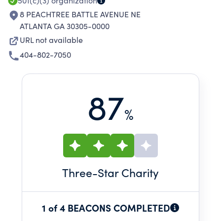
501(c)(3)
organization
8 PEACHTREE BATTLE AVENUE NE
ATLANTA GA 30305-0000
URL not available
404-802-7050
87
%
Three
-Star Charity
1 of 4 BEACONS COMPLETED