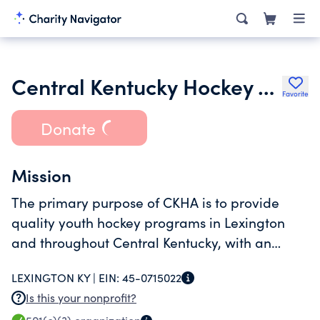
Central Kentucky Hockey Association Inc.
Favorite
Donate
Mission
The primary purpose of CKHA is to provide
quality youth hockey programs in Lexington
and throughout Central Kentucky, with an
emphasis on skill development as outlined in
LEXINGTON KY |
EIN:
45-0715022
USA Hockeys American Development Model
Is this your nonprofit?
(ADM).