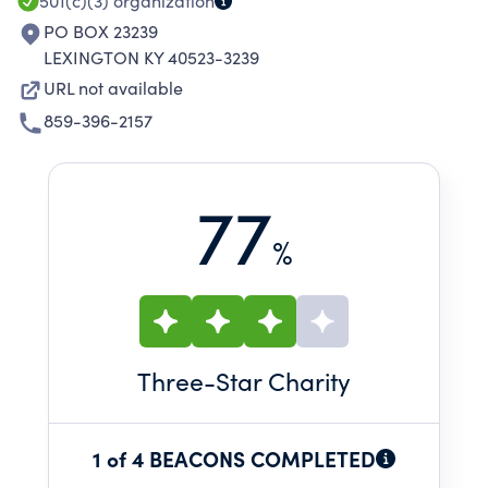
501(c)(3)
organization
PO BOX 23239
LEXINGTON KY 40523-3239
URL not available
859-396-2157
77
%
Three
-Star Charity
1 of 4 BEACONS COMPLETED