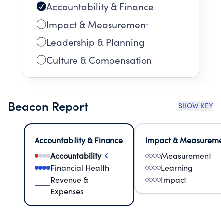
Accountability & Finance
Impact & Measurement
Leadership & Planning
Culture & Compensation
Beacon Report
SHOW KEY
Accountability & Finance
Impact & Measurem
Accountability
Measurement
Financial Health
Learning
Revenue &
Impact
Expenses