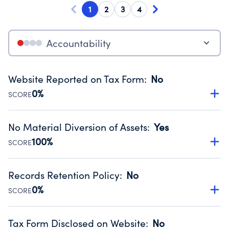
1
2
3
4
Accountability
Website Reported on Tax Form
:
No
0%
SCORE
Disclosing the charity’s website promotes transparency
and provides access to the public.
No Material Diversion of Assets
:
Yes
Source:
Public data from IRS Form 990. Fiscal Year 2024.
100%
SCORE
Organizations report 'Yes' to confirm that no material
diversion of assets, the unauthorized redirection of funds,
Records Retention Policy
:
No
occurred during their fiscal year.
0%
SCORE
Source:
Public data from IRS Form 990. Fiscal Year 2024.
Has a policy establishing guidelines for the handling,
backing up, archiving and destruction of documents.
Tax Form Disclosed on Website
:
No