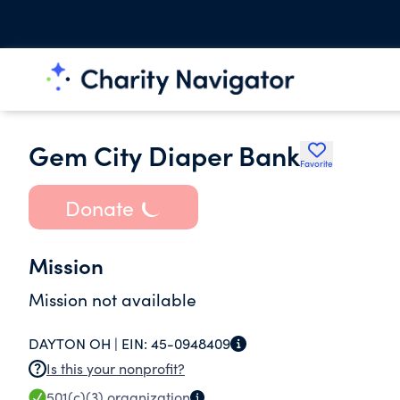
Gem City Diaper Bank
Favorite
Donate
Mission
Mission not available
DAYTON OH |
EIN:
45-0948409
Is this your nonprofit?
501(c)(3)
organization