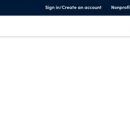
Sign in/Create an account
Nonprofi