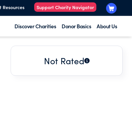
t Resources
Support Charity Navigator
Discover Charities
Donor Basics
About Us
Not Rated