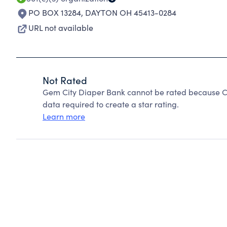
PO BOX 13284
,
DAYTON OH 45413-0284
URL not available
Not Rated
Gem City Diaper Bank cannot be rated because Ch
data required to create a star rating.
Learn more