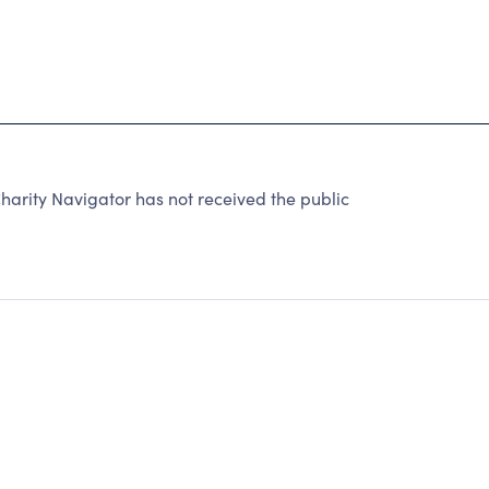
arity Navigator has not received the public